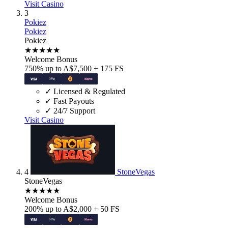
Visit Casino
3
Pokiez
Pokiez
Pokiez
★★★★
★
Welcome Bonus
750% up to A$7,500 + 175 FS
✓
Licensed & Regulated
✓
Fast Payouts
✓
24/7 Support
Visit Casino
4
StoneVegas
StoneVegas
★★★★
★
Welcome Bonus
200% up to A$2,000 + 50 FS