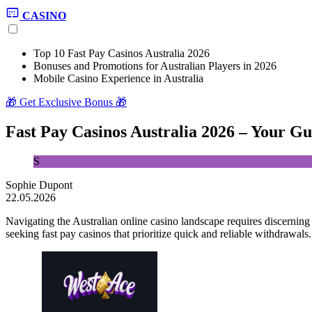
CASINO
Top 10 Fast Pay Casinos Australia 2026
Bonuses and Promotions for Australian Players in 2026
Mobile Casino Experience in Australia
🎁 Get Exclusive Bonus 🎁
Fast Pay Casinos Australia 2026 – Your G
S
Sophie Dupont
22.05.2026
Navigating the Australian online casino landscape requires discerning p
seeking fast pay casinos that prioritize quick and reliable withdrawals