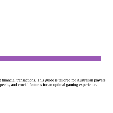
inancial transactions. This guide is tailored for Australian players
 speeds, and crucial features for an optimal gaming experience.