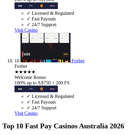
✓
Licensed & Regulated
✓
Fast Payouts
✓
24/7 Support
Visit Casino
10
Fezbet
Fezbet
★★★★
★
Welcome Bonus
100% up to A$750 + 200 FS
✓
Licensed & Regulated
✓
Fast Payouts
✓
24/7 Support
Visit Casino
Top 10 Fast Pay Casinos Australia 2026