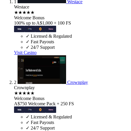
1
Westace
Westace
★★★★
★
Welcome Bonus
100% up to A$1,000 + 100 FS
✓
Licensed & Regulated
✓
Fast Payouts
✓
24/7 Support
Visit Casino
2
Crownplay
Crownplay
★★★★
★
Welcome Bonus
A$750 Welcome Pack + 250 FS
✓
Licensed & Regulated
✓
Fast Payouts
✓
24/7 Support