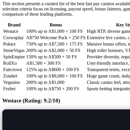
This section presents a curated list of the best fast pay casinos availa
selection criteria focus on licensing, payout speed, bonus fairness, 
comparison of these leading platforms.
Brand
Bonus
Key St
Westace
100% up to A$1,000 + 100 FS
High RTP, diverse game 
Crownplay
A$750 Welcome Pack + 250 FS
Extensive live casino, 
Pokiez
750% up to A$7,500 + 175 FS
Massive bonus offers, 
StoneVegas
200% up to A$2,000 + 50 FS
High roller bonuses, V
SpinEmpire
150% up to A$500 + 50 FS
Provider diversity, reg
RollXo
A$1,500 + 300 FS
User-friendly interface,
Faircrown
125% up to A$600 + 100 FS
Transparent terms, exce
Zotabet
100% up to A$9,000 + 100 FS
Huge game count, dail
Vegasino
200% up to A$1,000
Classic casino feel, str
Fezbet
100% up to A$750 + 200 FS
Sports betting integrat
Westace (Rating: 9.2/10)