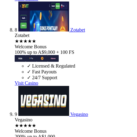
8
Zotabet
Zotabet
★★★★
★
Welcome Bonus
100% up to A$9,000 + 100 FS
✓
Licensed & Regulated
✓
Fast Payouts
✓
24/7 Support
Visit Casino
9
Vegasino
Vegasino
★★★★
★
Welcome Bonus
200% up to A$1,000