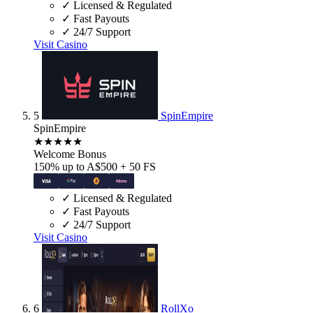
✓
Licensed & Regulated
✓
Fast Payouts
✓
24/7 Support
Visit Casino
5
SpinEmpire
SpinEmpire
★★★★
★
Welcome Bonus
150% up to A$500 + 50 FS
✓
Licensed & Regulated
✓
Fast Payouts
✓
24/7 Support
Visit Casino
6
RollXo