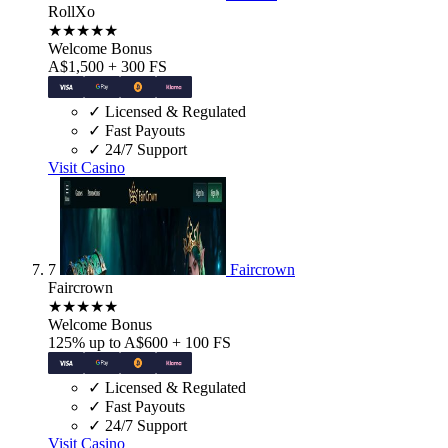
RollXo
★★★★
★
Welcome Bonus
A$1,500 + 300 FS
✓
Licensed & Regulated
✓
Fast Payouts
✓
24/7 Support
Visit Casino
7
Faircrown
Faircrown
★★★★
★
Welcome Bonus
125% up to A$600 + 100 FS
✓
Licensed & Regulated
✓
Fast Payouts
✓
24/7 Support
Visit Casino