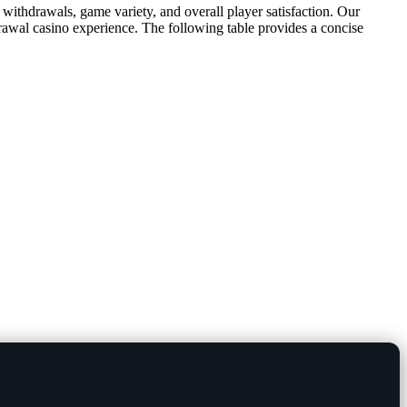
ng withdrawals, game variety, and overall player satisfaction. Our
drawal casino experience. The following table provides a concise