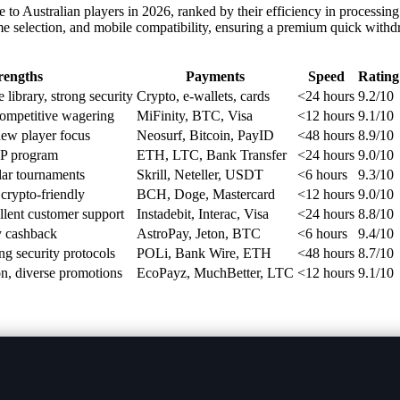
ble to Australian players in 2026, ranked by their efficiency in processi
game selection, and mobile compatibility, ensuring a premium quick with
rengths
Payments
Speed
Rating
library, strong security
Crypto, e-wallets, cards
<24 hours
9.2/10
competitive wagering
MiFinity, BTC, Visa
<12 hours
9.1/10
new player focus
Neosurf, Bitcoin, PayID
<48 hours
8.9/10
IP program
ETH, LTC, Bank Transfer
<24 hours
9.0/10
ular tournaments
Skrill, Neteller, USDT
<6 hours
9.3/10
 crypto-friendly
BCH, Doge, Mastercard
<12 hours
9.0/10
llent customer support
Instadebit, Interac, Visa
<24 hours
8.8/10
y cashback
AstroPay, Jeton, BTC
<6 hours
9.4/10
ong security protocols
POLi, Bank Wire, ETH
<48 hours
8.7/10
ion, diverse promotions
EcoPayz, MuchBetter, LTC
<12 hours
9.1/10