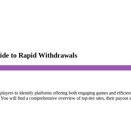
uide to Rapid Withdrawals
layers to identify platforms offering both engaging games and efficient f
. You will find a comprehensive overview of top-tier sites, their payout